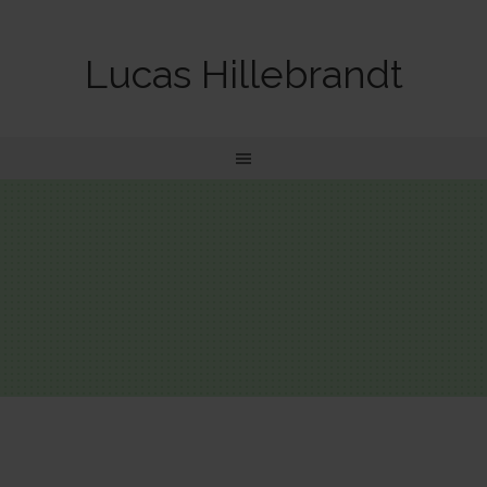
Lucas Hillebrandt