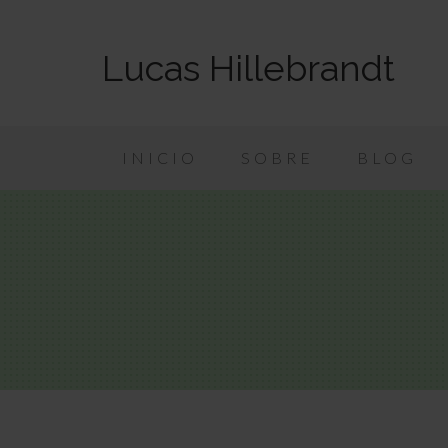
Lucas Hillebrandt
INICIO
SOBRE
BLOG