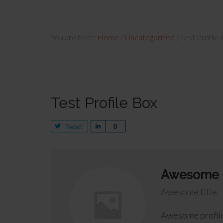
You are here:
Home
/
Uncategorized
/
Test Profile
Test Profile Box
Tweet
Share
0
Awesome
Awesome title
Awesome profile