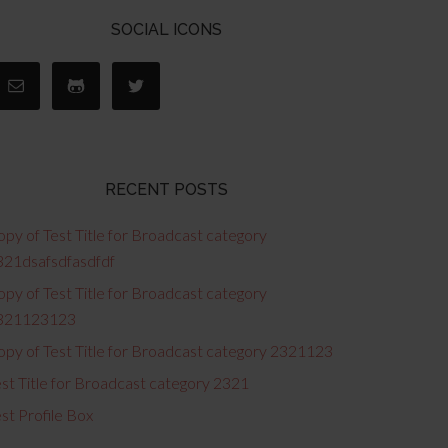
SOCIAL ICONS
RECENT POSTS
py of Test Title for Broadcast category
321dsafsdfasdfdf
py of Test Title for Broadcast category
321123123
opy of Test Title for Broadcast category 2321123
st Title for Broadcast category 2321
st Profile Box