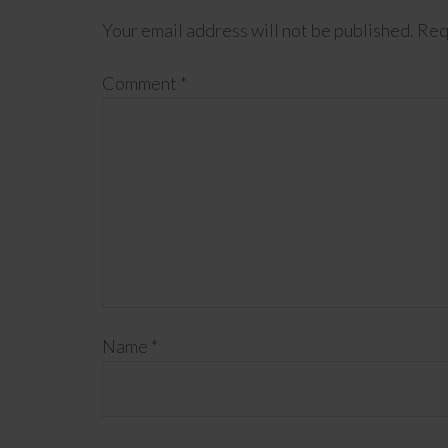
Your email address will not be published.
Req
Comment
*
Name
*