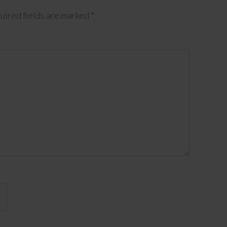
uired fields are marked
*