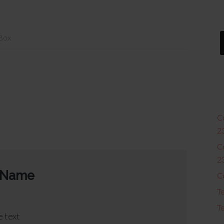
 Box
Co
2
Co
2
 Name
C
Te
Te
 text