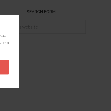
SEARCH FORM
 sua
da em