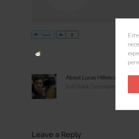
Este
Tweet
Share
0
nece
expe
perm
About
Lucas Hillebrandt
Full-Stack Developer @ Rainma
Leave a Reply