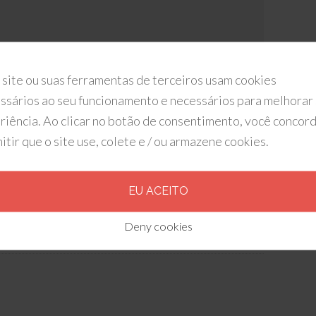
 site ou suas ferramentas de terceiros usam cookies
ssários ao seu funcionamento e necessários para melhorar
riência. Ao clicar no botão de consentimento, você concor
itir que o site use, colete e / ou armazene cookies.
EU ACEITO
ker Digital
Deny cookies